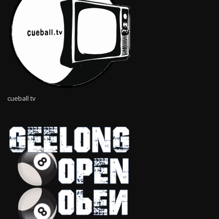
cueball tv