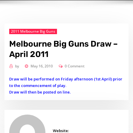
2011 Melbourne Big Guns
Melbourne Big Guns Draw –
April 2011
by
May 16, 2010
0 Comment
Draw will be performed on Friday afternoon (1st April) prior
to the commencement of play.
Draw will then be posted on line.
Website: