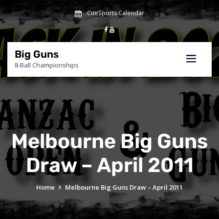
Skip
CueSports Calendar
to
content
Big Guns
8-Ball Championships
Melbourne Big Guns
Draw – April 2011
Home
Melbourne Big Guns Draw – April 2011