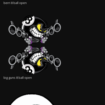
berri 8 ball open
big guns 8 ball open