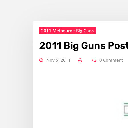
2011 Melbourne Big Guns
2011 Big Guns Pos
Nov 5, 2011
0 Comment