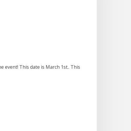
e event! This date is March 1st.. This