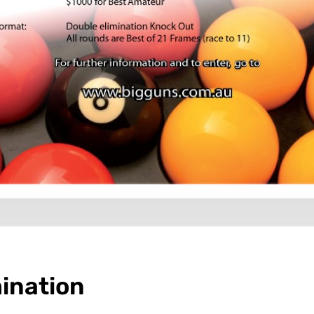
ination