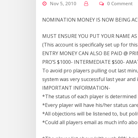
Nov 5, 2010
0 Comment
NOMINATION MONEY IS NOW BEING AC
MUST ENSURE YOU PUT YOUR NAME AS 
(This account is specifically set up for thi
ENTRY MONEY CAN ALSO BE PAID @ PRI
PRO’S $1000- INTERMEDIATE $500- AMAT
To avoid pro players pulling out last minu
system was very successful last year and
IMPORTANT INFORMATION-
*The status of each player is determined
*Every player will have his/her status car
*All objections will be listened to, but pol
*Could all players email as much info abo