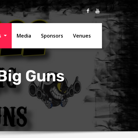
ts
Media
Sponsors
Venues
Big Guns