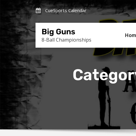
Skip
CueSports Calendar
to
content
Big Guns
Hom
8-Ball Championships
Categor