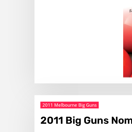
2011 Melbourne Big Guns
2011 Big Guns Nom