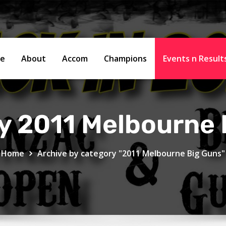
e
About
Accom
Champions
Events n Resul
y 2011 Melbourne 
Home
Archive by category "2011 Melbourne Big Guns"