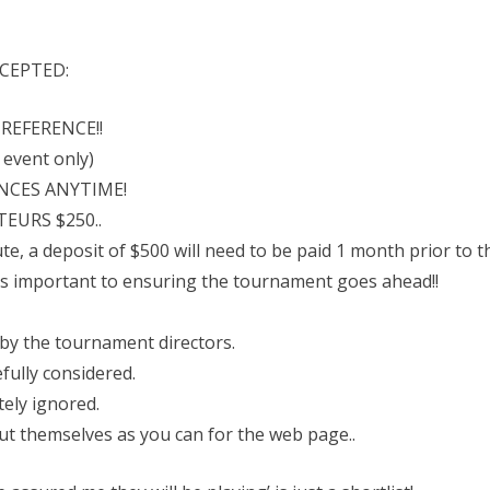
CEPTED:
REFERENCE!!
s event only)
NCES ANYTIME!
EURS $250..
te, a deposit of $500 will need to be paid 1 month prior to th
 is important to ensuring the tournament goes ahead!!
 by the tournament directors.
efully considered.
itely ignored.
ut themselves as you can for the web page..