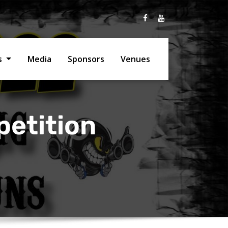
ts
Media
Sponsors
Venues
petition