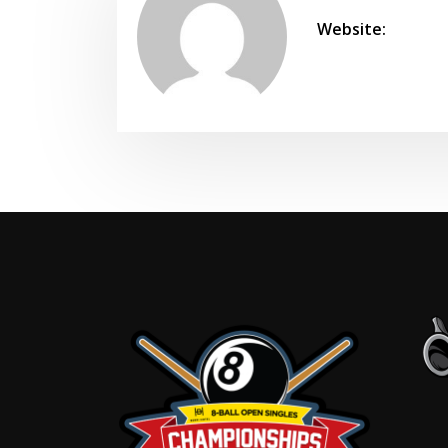
Website: