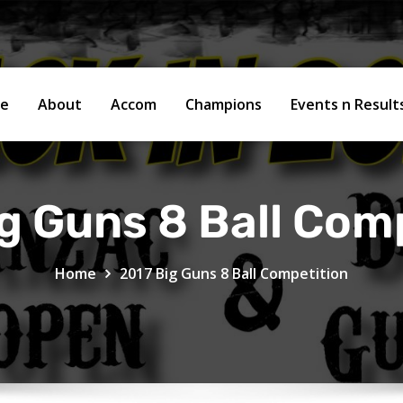
e
About
Accom
Champions
Events n Resul
g Guns 8 Ball Com
Home
2017 Big Guns 8 Ball Competition