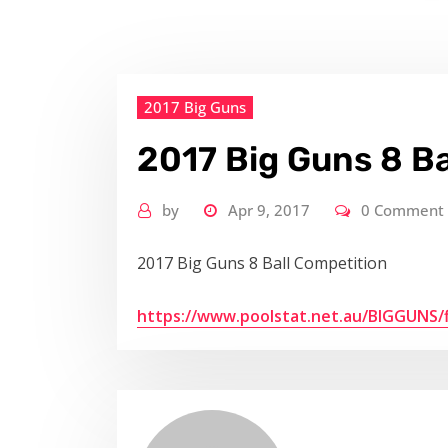
2017 Big Guns
2017 Big Guns 8 Ba
by
Apr 9, 2017
0 Comment
2017 Big Guns 8 Ball Competition
https://www.poolstat.net.au/BIGGUNS/