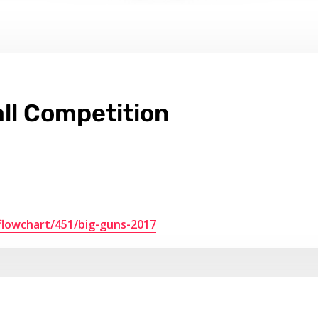
ll Competition
flowchart/451/big-guns-2017