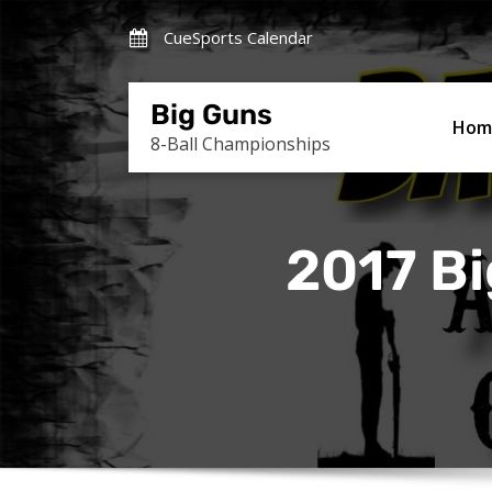
Skip
CueSports Calendar
to
content
Big Guns
Hom
8-Ball Championships
2017 Bi