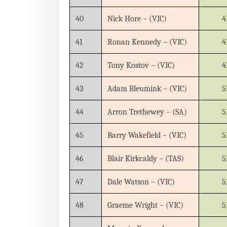
40
Nick Hore – (VIC)
4
41
Ronan Kennedy – (VIC)
4
42
Tony Kostov – (VIC)
4
43
Adam Bleumink – (VIC)
5
44
Arron Trethewey – (SA)
5
45
Barry Wakefield – (VIC)
5
46
Blair Kirkcaldy – (TAS)
5
47
Dale Watson – (VIC)
5
48
Graeme Wright – (VIC)
5