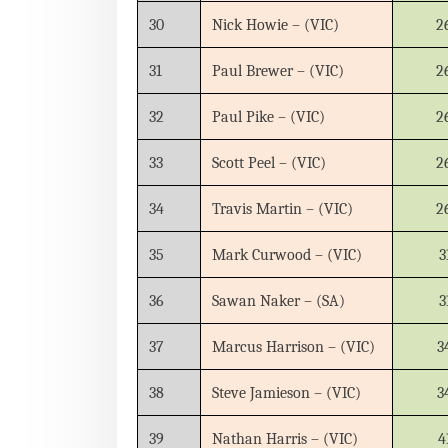
30
Nick Howie – (VIC)
2
31
Paul Brewer – (VIC)
2
32
Paul Pike – (VIC)
2
33
Scott Peel – (VIC)
2
34
Travis Martin – (VIC)
2
35
Mark Curwood – (VIC)
3
36
Sawan Naker – (SA)
3
37
Marcus Harrison – (VIC)
3
38
Steve Jamieson – (VIC)
3
39
Nathan Harris – (VIC)
4