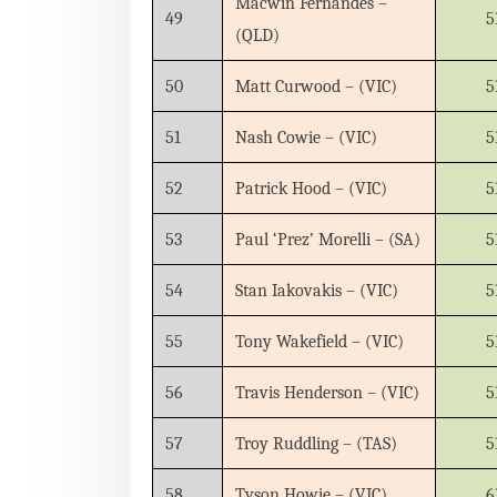
Macwin Fernandes –
49
5
(QLD)
50
Matt Curwood – (VIC)
5
51
Nash Cowie – (VIC)
5
52
Patrick Hood – (VIC)
5
53
Paul ‘Prez’ Morelli – (SA)
5
54
Stan Iakovakis – (VIC)
5
55
Tony Wakefield – (VIC)
5
56
Travis Henderson – (VIC)
5
57
Troy Ruddling – (TAS)
5
58
Tyson Howie – (VIC)
6