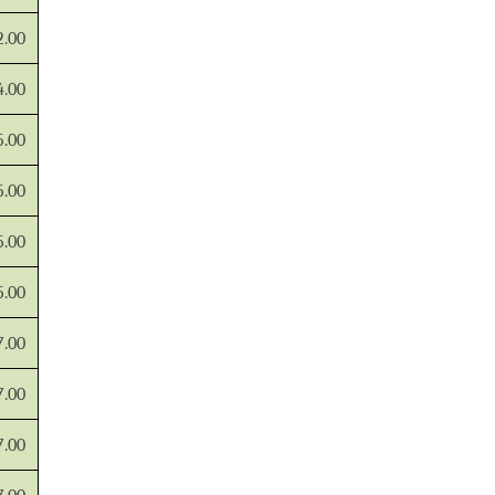
2.00
4.00
5.00
5.00
5.00
5.00
7.00
7.00
7.00