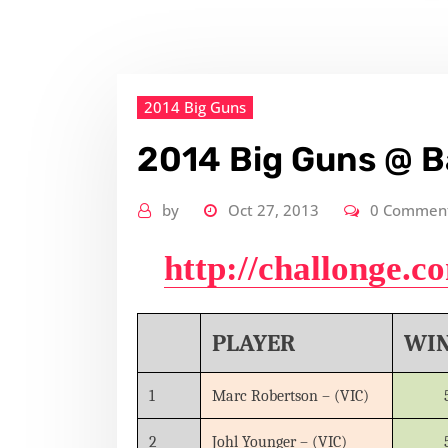
2014 Big Guns
2014 Big Guns @ B
by
Oct 27, 2013
0 Commen
http://challonge.
PLAYER
WI
1
Marc Robertson – (VIC)
2
Johl Younger – (VIC)