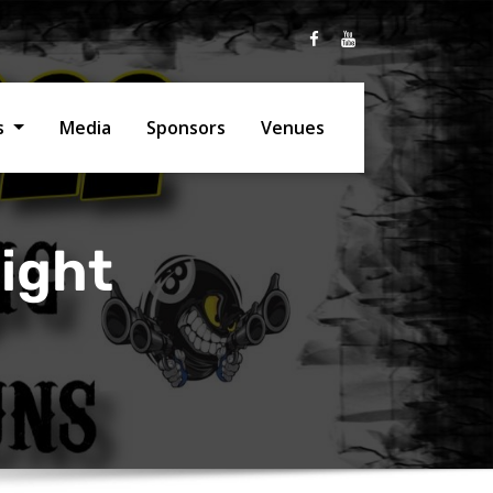
ts
Media
Sponsors
Venues
ight