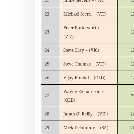
21
Jamie Stevens – (VIC)
1
22
Michael Scerri – (VIC)
1
Peter Butterworth –
23
1
(VIC)
24
Steve Gray – (VIC)
1
25
Steve Thomas – (VIC)
1
26
Vijay Randal – (QLD)
1
Wayne Richardson –
27
2
(QLD)
28
James O’ Reilly – (VIC)
2
29
Mick Delahunty – (SA)
2