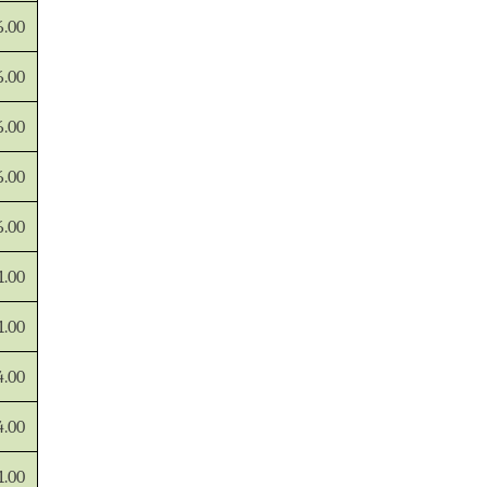
6.00
6.00
6.00
6.00
6.00
1.00
1.00
4.00
4.00
1.00