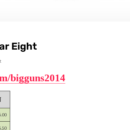
ar Eight
t
com/bigguns2014
N
5.00
5.50