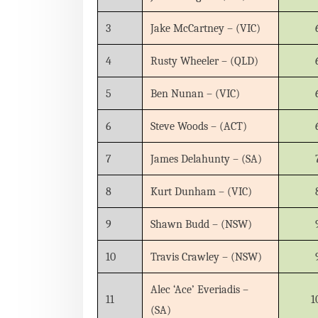
3
Jake McCartney – (VIC)
4
Rusty Wheeler – (QLD)
5
Ben Nunan – (VIC)
6
Steve Woods – (ACT)
7
James Delahunty – (SA)
8
Kurt Dunham – (VIC)
9
Shawn Budd – (NSW)
10
Travis Crawley – (NSW)
Alec ‘Ace’ Everiadis –
11
1
(SA)