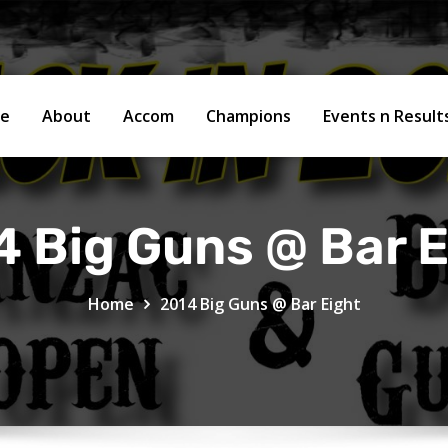
e
About
Accom
Champions
Events n Resul
4 Big Guns @ Bar E
Home
2014 Big Guns @ Bar Eight