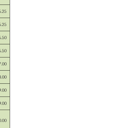
6.25
6.25
6.50
6.50
7.00
8.00
9.00
9.00
0.00