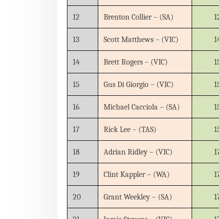
12
Brenton Collier – (SA)
1
13
Scott Matthews – (VIC)
1
14
Brett Rogers – (VIC)
1
15
Gus Di Giorgio – (VIC)
1
16
Michael Cacciola – (SA)
1
17
Rick Lee – (TAS)
1
18
Adrian Ridley – (VIC)
1
19
Clint Kappler – (WA)
1
20
Grant Weekley – (SA)
1