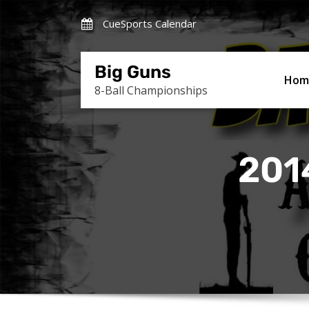
Skip
CueSports Calendar
to
content
Big Guns
Hom
8-Ball Championships
201